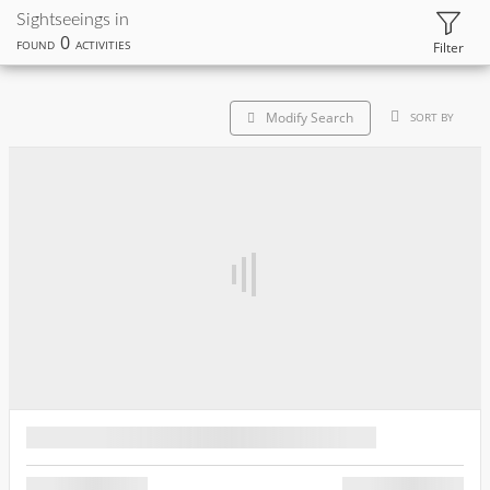
Sightseeings in
0
FOUND
ACTIVITIES
Filter
Modify Search
SORT BY