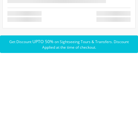
UPTO 50%
Get Discount
on Sightseeing Tours & Transfers. Discount
Applied at the time of checkout.