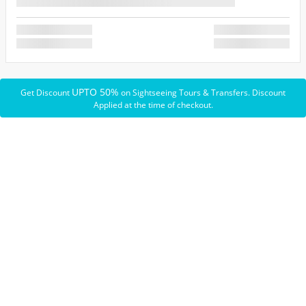
UPTO 50%
Get Discount
on Sightseeing Tours & Transfers. Discount
Applied at the time of checkout.