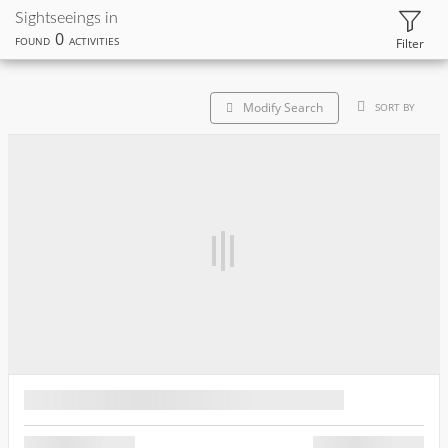
Sightseeings in
0
FOUND
ACTIVITIES
Filter
Modify Search
SORT BY