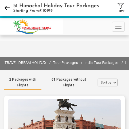
+91 9310632440
51 Himachal Holiday Tour Packages
Starting From:₹
10199
Filter
Sign in
Sign up
/
/
/
TRAVEL DREAM HOLIDAY
Tour Packages
India Tour Packages
H
2 Packages with
61 Packages without
Sort by
Flights
Flights