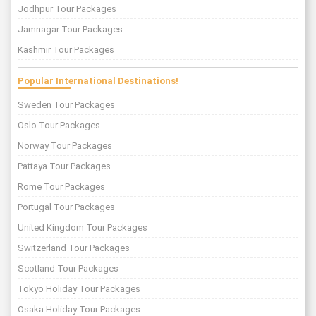
Jodhpur Tour Packages
Jamnagar Tour Packages
Kashmir Tour Packages
Popular International Destinations!
Sweden Tour Packages
Oslo Tour Packages
Norway Tour Packages
Pattaya Tour Packages
Rome Tour Packages
Portugal Tour Packages
United Kingdom Tour Packages
Switzerland Tour Packages
Scotland Tour Packages
Tokyo Holiday Tour Packages
Osaka Holiday Tour Packages