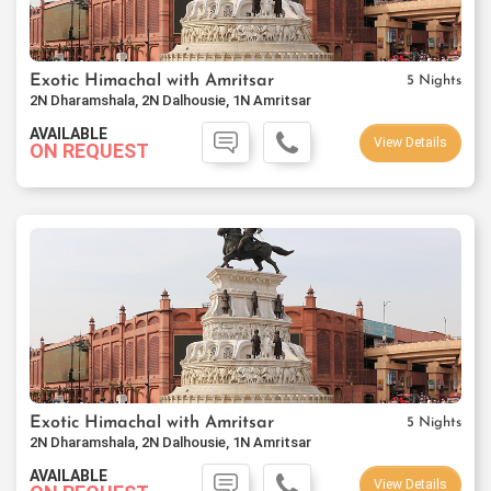
Exotic Himachal with Amritsar
5 Nights
2N Dharamshala, 2N Dalhousie, 1N Amritsar
AVAILABLE
View Details
ON REQUEST
Exotic Himachal with Amritsar
5 Nights
2N Dharamshala, 2N Dalhousie, 1N Amritsar
AVAILABLE
View Details