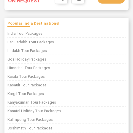
ON REQUEST
Popular India Destinations!
India Tour Packages
Leh Ladakh Tour Packages
Ladakh Tour Packages
Goa Holiday Packages
Himachal Tour Packages
Kerala Tour Packages
Kasauli Tour Packages
Kargil Tour Packages
Kanyakumari Tour Packages
Kanatal Holiday Tour Packages
Kalimpong Tour Packages
Joshimath Tour Packages