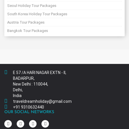
Seoul Holiday Tour Packages
South Korea Holiday Tour Packages
Austria Tour Packages
Bangkok Tour Packages
E 57 /A HARI NAGAR EXTN - II,
BADARPUR,
New Delhi : 110044,
Delhi,
India
traveldreamholiday@gmail.com
+91 9310632440
OUR SOCIAL NETWORKS