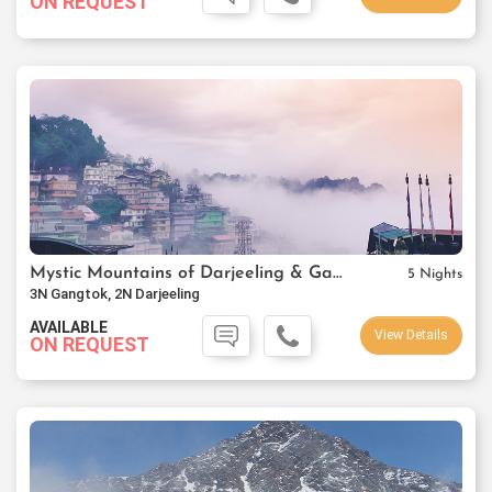
ON REQUEST
Mystic Mountains of Darjeeling & Gangtok
5 Nights
3N Gangtok, 2N Darjeeling
AVAILABLE
View Details
ON REQUEST