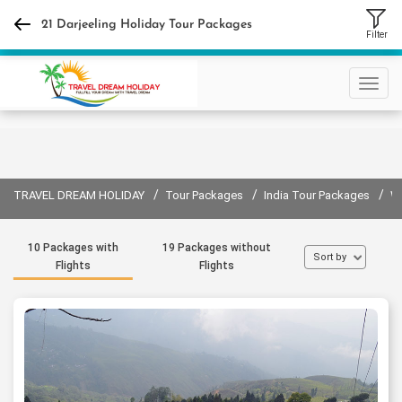
+91 9310632440
21 Darjeeling Holiday Tour Packages
Filter
Sign in
Sign up
/
/
/
TRAVEL DREAM HOLIDAY
Tour Packages
India Tour Packages
W
10 Packages with
19 Packages without
Sort by
Flights
Flights