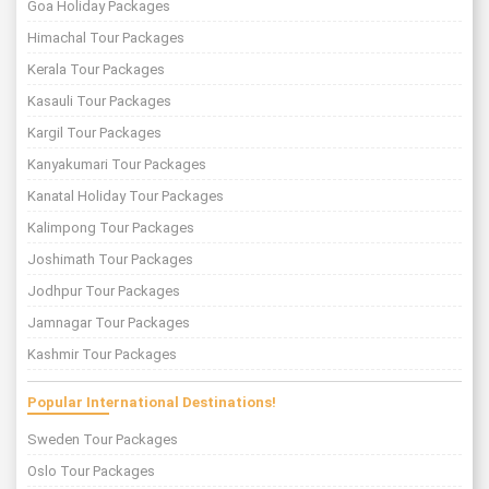
Goa Holiday Packages
Himachal Tour Packages
Kerala Tour Packages
Kasauli Tour Packages
Kargil Tour Packages
Kanyakumari Tour Packages
Kanatal Holiday Tour Packages
Kalimpong Tour Packages
Joshimath Tour Packages
Jodhpur Tour Packages
Jamnagar Tour Packages
Kashmir Tour Packages
Popular International Destinations!
Sweden Tour Packages
Oslo Tour Packages