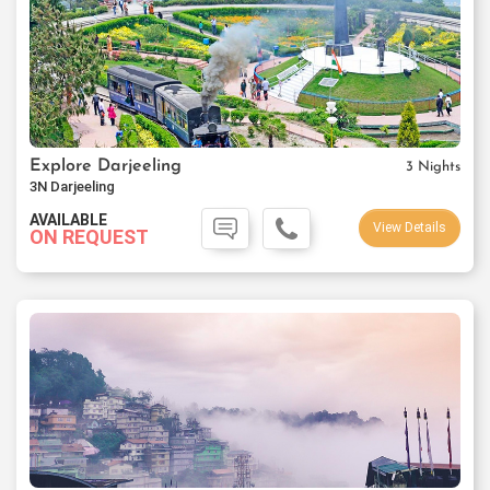
Explore Darjeeling
3 Nights
3N Darjeeling
AVAILABLE
View Details
ON REQUEST