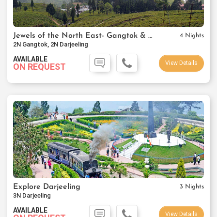
Jewels of the North East- Gangtok & Darjeeling
4 Nights
2N Gangtok, 2N Darjeeling
AVAILABLE
View Details
ON REQUEST
Explore Darjeeling
3 Nights
3N Darjeeling
AVAILABLE
View Details