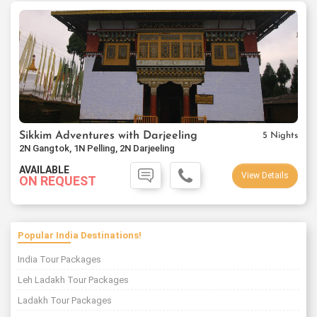
Sikkim Adventures with Darjeeling
5 Nights
2N Gangtok, 1N Pelling, 2N Darjeeling
AVAILABLE
View Details
ON REQUEST
Popular India Destinations!
India Tour Packages
Leh Ladakh Tour Packages
Ladakh Tour Packages