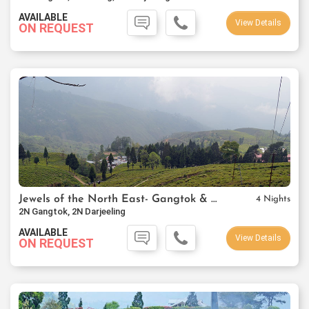
AVAILABLE
View Details
ON REQUEST
Jewels of the North East- Gangtok & Darjeeling
4 Nights
2N Gangtok, 2N Darjeeling
AVAILABLE
View Details
ON REQUEST