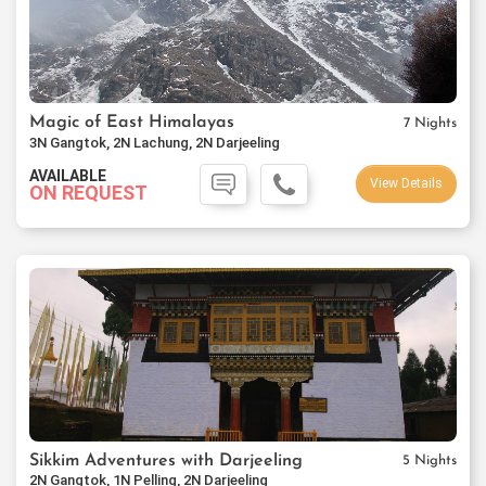
Magic of East Himalayas
7 Nights
3N Gangtok, 2N Lachung, 2N Darjeeling
AVAILABLE
View Details
ON REQUEST
Sikkim Adventures with Darjeeling
5 Nights
2N Gangtok, 1N Pelling, 2N Darjeeling