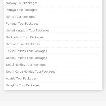
Norway Tour Packages
Pattaya Tour Packages
Rome Tour Packages
Portugal Tour Packages
United Kingdom Tour Packages
Switzerland Tour Packages
Scotland Tour Packages
Tokyo Holiday Tour Packages
Osaka Holiday Tour Packages
Seoul Holiday Tour Packages
South Korea Holiday Tour Packages
Austria Tour Packages
Bangkok Tour Packages