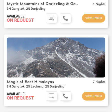
Mystic Mountains of Darjeeling & Gangtok
5 Nights
3N Gangtok, 2N Darjeeling
AVAILABLE
View Details
ON REQUEST
Magic of East Himalayas
7 Nights
3N Gangtok, 2N Lachung, 2N Darjeeling
AVAILABLE
View Details
ON REQUEST