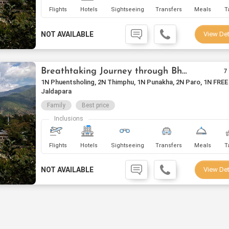
Flights
Hotels
Sightseeing
Transfers
Meals
T
NOT AVAILABLE
View Det
Breathtaking Journey through Bhutan
7
1N Phuentsholing, 2N Thimphu, 1N Punakha, 2N Paro, 1N FREE
Jaldapara
Family
Best price
Inclusions
Flights
Hotels
Sightseeing
Transfers
Meals
T
NOT AVAILABLE
View Det