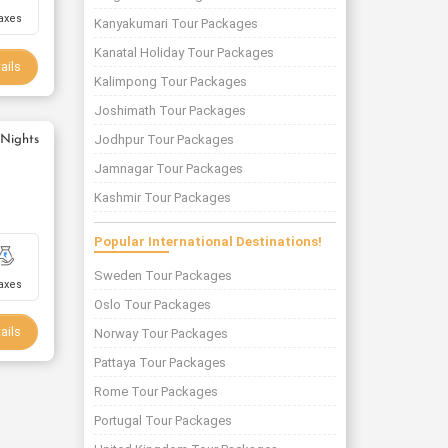
axes
Kanyakumari Tour Packages
Kanatal Holiday Tour Packages
ails
Kalimpong Tour Packages
Joshimath Tour Packages
Jodhpur Tour Packages
 Nights
Jamnagar Tour Packages
Kashmir Tour Packages
Popular International Destinations!
Sweden Tour Packages
axes
Oslo Tour Packages
ails
Norway Tour Packages
Pattaya Tour Packages
Rome Tour Packages
Portugal Tour Packages