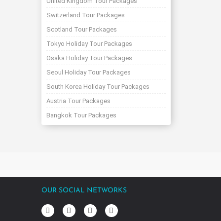
United Kingdom Tour Packages
Switzerland Tour Packages
Scotland Tour Packages
Tokyo Holiday Tour Packages
Osaka Holiday Tour Packages
Seoul Holiday Tour Packages
South Korea Holiday Tour Packages
Austria Tour Packages
Bangkok Tour Packages
OUR SOCIAL NETWORKS