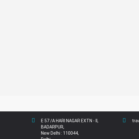
Nights
5+
Nights
E 57 /A HARI NAGAR EXTN - II,
tra
BADARPUR,
New Delhi : 110044,