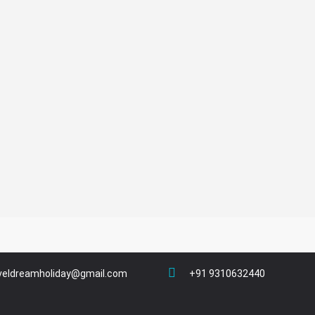
veldreamholiday@gmail.com
+91 9310632440