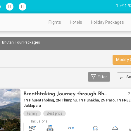
+91 9
Flights
Hotels
Holiday Packages
Bhutan Tour Packages
Modify 
Filter
So
Breathtaking Journey through Bhutan
7
1N Phuentsholing, 2N Thimphu, 1N Punakha, 2N Paro, 1N FREE
Jaldapara
Family
Best price
Inclusions