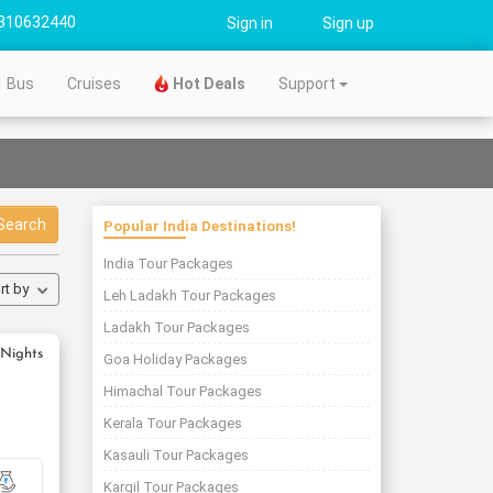
310632440
Sign in
Sign up
Bus
Cruises
Hot Deals
Support
Search
Popular India Destinations!
India Tour Packages
rt by
Leh Ladakh Tour Packages
Ladakh Tour Packages
 Nights
Goa Holiday Packages
Himachal Tour Packages
Kerala Tour Packages
Kasauli Tour Packages
Kargil Tour Packages