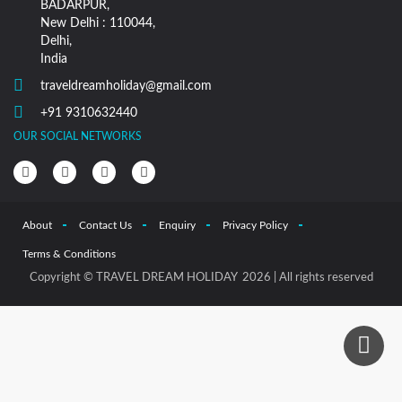
BADARPUR,
New Delhi : 110044,
Delhi,
India
traveldreamholiday@gmail.com
+91 9310632440
OUR SOCIAL NETWORKS
About
Contact Us
Enquiry
Privacy Policy
Terms & Conditions
Copyright © TRAVEL DREAM HOLIDAY 2026 | All rights reserved