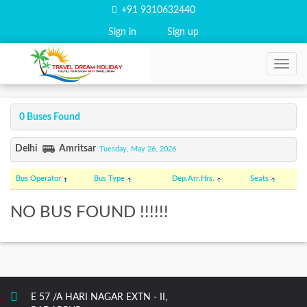
+91 9310632440
Sign in
Sign up
0 Buses Found
Delhi
Amritsar
Tuesday, May 26, 2026
Bus Operator
Bus Type
Dep.
Arr.
Hrs.
Seats
NO BUS FOUND !!!!!!
E 57 /A HARI NAGAR EXTN - II,